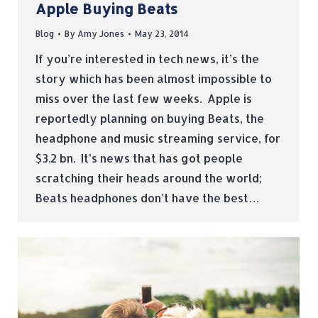
Apple Buying Beats
Blog
By
Amy Jones
May 23, 2014
If you’re interested in tech news, it’s the
story which has been almost impossible to
miss over the last few weeks. Apple is
reportedly planning on buying Beats, the
headphone and music streaming service, for
$3.2 bn. It’s news that has got people
scratching their heads around the world;
Beats headphones don’t have the best…