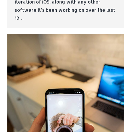
iteration of iOS, along with any other
software it’s been working on over the last
12…