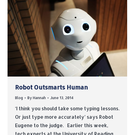
Robot Outsmarts Human
Blog
By
Hannah
June 13, 2014
‘I think you should take some typing lessons.
Or just type more accurately’ says Robot
Eugene to the judge. Earlier this week,
tech experts at the University of Reading