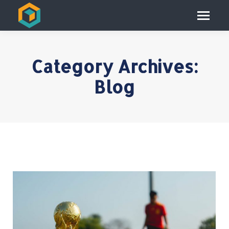
Category Archives:
Blog