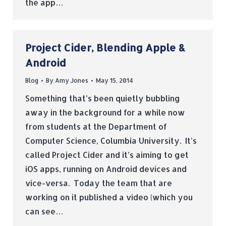
the app…
Project Cider, Blending Apple &
Android
Blog
By
Amy Jones
May 15, 2014
Something that’s been quietly bubbling
away in the background for a while now
from students at the Department of
Computer Science, Columbia University. It’s
called Project Cider and it’s aiming to get
iOS apps, running on Android devices and
vice-versa. Today the team that are
working on it published a video (which you
can see…