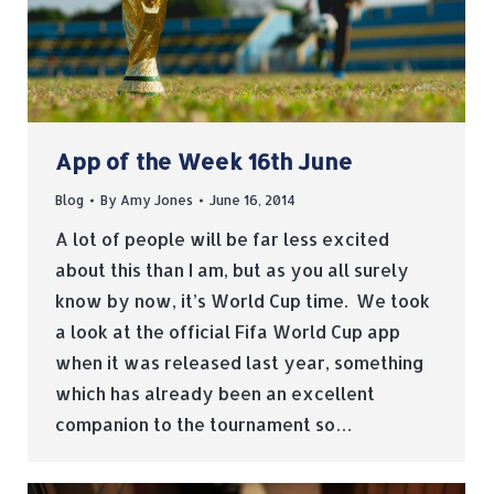
App of the Week 16th June
Blog
By
Amy Jones
June 16, 2014
A lot of people will be far less excited
about this than I am, but as you all surely
know by now, it’s World Cup time. We took
a look at the official Fifa World Cup app
when it was released last year, something
which has already been an excellent
companion to the tournament so…