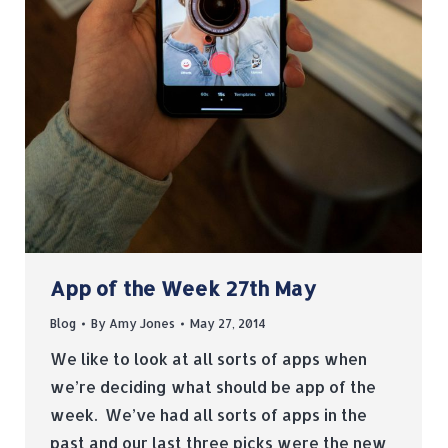
App of the Week 27th May
Blog
By
Amy Jones
May 27, 2014
We like to look at all sorts of apps when
we’re deciding what should be app of the
week. We’ve had all sorts of apps in the
past and our last three picks were the new