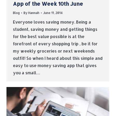
App of the Week 10th June
Blog
By
Hannah
June 11, 2014
Everyone loves saving money. Being a
student, saving money and getting things
for the best value possible is at the
forefront of every shopping trip , be it for
my weekly groceries or next weekends
outfit! So when I heard about this simple and
easy to use money saving app that gives
you a small…