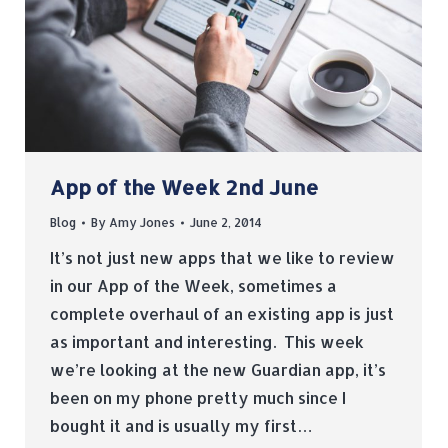
App of the Week 2nd June
Blog
By
Amy Jones
June 2, 2014
It’s not just new apps that we like to review
in our App of the Week, sometimes a
complete overhaul of an existing app is just
as important and interesting. This week
we’re looking at the new Guardian app, it’s
been on my phone pretty much since I
bought it and is usually my first…