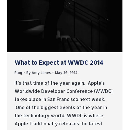
What to Expect at WWDC 2014
Blog
By
Amy Jones
May 30, 2014
It’s that time of the year again, Apple’s
Worldwide Developer Conference (WWDC)
takes place in San Francisco next week.
One of the biggest events of the year in
the technology world, WWDC is where
Apple traditionally releases the latest