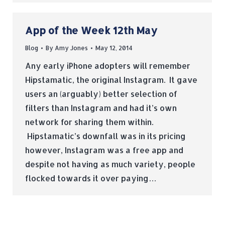
App of the Week 12th May
Blog
By
Amy Jones
May 12, 2014
Any early iPhone adopters will remember
Hipstamatic, the original Instagram. It gave
users an (arguably) better selection of
filters than Instagram and had it’s own
network for sharing them within.
Hipstamatic’s downfall was in its pricing
however, Instagram was a free app and
despite not having as much variety, people
flocked towards it over paying…