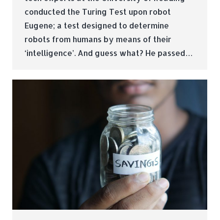
conducted the Turing Test upon robot
Eugene; a test designed to determine
robots from humans by means of their
‘intelligence’. And guess what? He passed…