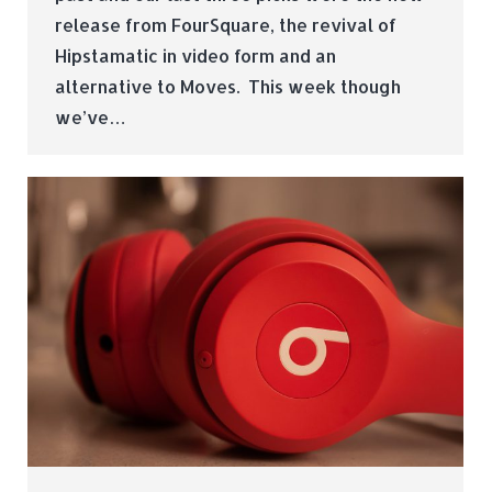
release from FourSquare, the revival of
Hipstamatic in video form and an
alternative to Moves. This week though
we’ve…