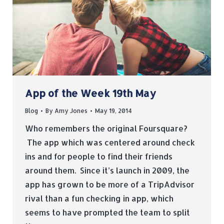
App of the Week 19th May
Blog
By
Amy Jones
May 19, 2014
Who remembers the original Foursquare?
The app which was centered around check
ins and for people to find their friends
around them. Since it’s launch in 2009, the
app has grown to be more of a TripAdvisor
rival than a fun checking in app, which
seems to have prompted the team to split