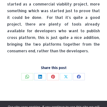
started as a commercial viability project, more
something which was started just to prove that
it could be done. For that it’s quite a good
project, there are plenty of tools already
available for developers who want to publish
cross platform, this is just quite a nice addition,
bringing the two platforms together from the
consumers end, rather than the developers.
Share this post
Share
Share
Share
Share
Share
on
on
on
on
on
WhatsApp
LinkedIn
Pinterest
X
Facebook
Our site uses cookies. If you continue to use this site we will