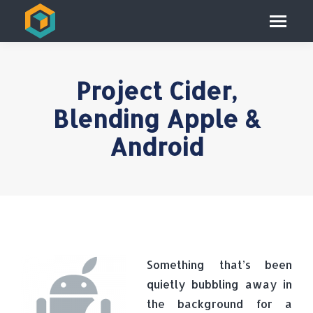
Project Cider,
Blending Apple &
Android
Something that’s been
quietly bubbling away in
the background for a