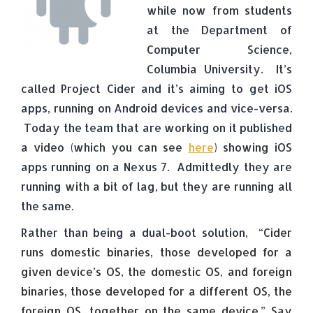
while now from students
at the Department of
Computer Science,
Columbia University. It’s
called Project Cider and it’s aiming to get iOS
apps, running on Android devices and vice-versa.
Today the team that are working on it published
a video (which you can see
here
) showing iOS
apps running on a Nexus 7. Admittedly they are
running with a bit of lag, but they are running all
the same.
Rather than being a dual-boot solution,
“Cider
runs domestic binaries, those developed for a
given device’s OS, the domestic OS, and foreign
binaries, those developed for a different OS, the
foreign OS, together on the same device.” Say