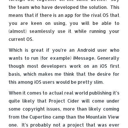
the team who have developed the solution. This
means that if there is an app for the rival OS that
you are keen on using, you will be able to
(almost) seamlessly use it while running your
current OS.
Which is great if you’re an Android user who
wants to run (for example) iMessage. Generally
though most developers work on an iOS first
basis, which makes me think that the desire for
this among iOS users would be pretty slim.
When it comes to actual real world publishing it’s
quite likely that Project Cider will come under
some copyright issues, more than likely coming
from the Cupertino camp than the Mountain View
one. It’s probably not a project that was ever