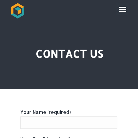
CONTACT US
Your Name (required)