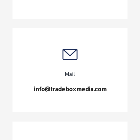
Mail
info@tradeboxmedia.com