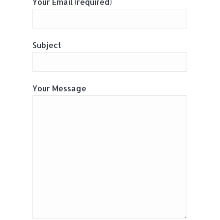
Your Email (required)
Subject
Your Message