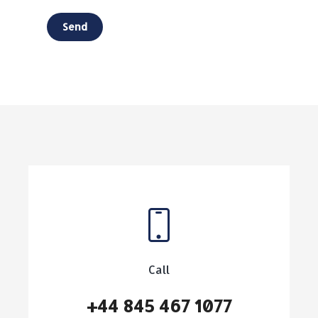
Call
+44 845 467 1077