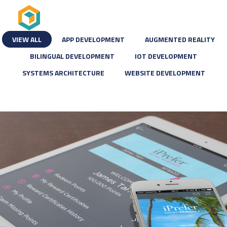
VIEW ALL
APP DEVELOPMENT
AUGMENTED REALITY
BILINGUAL DEVELOPMENT
IOT DEVELOPMENT
SYSTEMS ARCHITECTURE
WEBSITE DEVELOPMENT