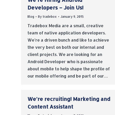
Developers – Join Us!
Blog
By
tradebox
January 9, 2015
Tradebox Media are a small, creative
team of native application developers.
We’re a driven bunch and like to achieve
the very best on both our internal and
client projects. We are looking for an
Android Developer who is passionate
about mobile to help shape the profile of
our mobile offering and be part of our…
We’re recruiting! Marketing and
Content Assistant