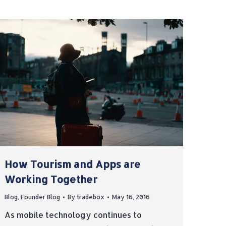
How Tourism and Apps are
Working Together
Blog
,
Founder Blog
By
tradebox
May 16, 2016
As mobile technology continues to