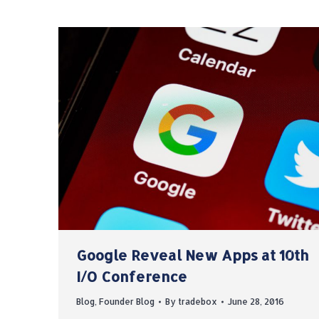
Google Reveal New Apps at 10th
I/O Conference
Blog
,
Founder Blog
By
tradebox
June 28, 2016