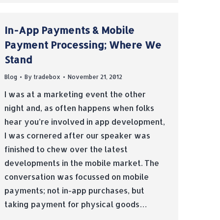
In-App Payments & Mobile
Payment Processing; Where We
Stand
Blog
By
tradebox
November 21, 2012
I was at a marketing event the other
night and, as often happens when folks
hear you’re involved in app development,
I was cornered after our speaker was
finished to chew over the latest
developments in the mobile market. The
conversation was focussed on mobile
payments; not in-app purchases, but
taking payment for physical goods…