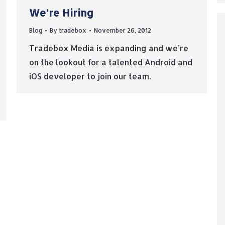
We’re Hiring
Blog
By
tradebox
November 26, 2012
Tradebox Media is expanding and we’re
on the lookout for a talented Android and
iOS developer to join our team.