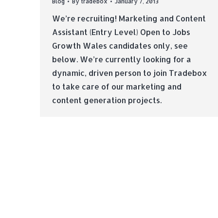
Blog
By
tradebox
January 7, 2013
We’re recruiting! Marketing and Content
Assistant (Entry Level) Open to Jobs
Growth Wales candidates only, see
below. We’re currently looking for a
dynamic, driven person to join Tradebox
to take care of our marketing and
content generation projects.