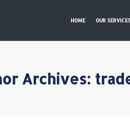
HOME
OUR SERVICE
or Archives:
trad