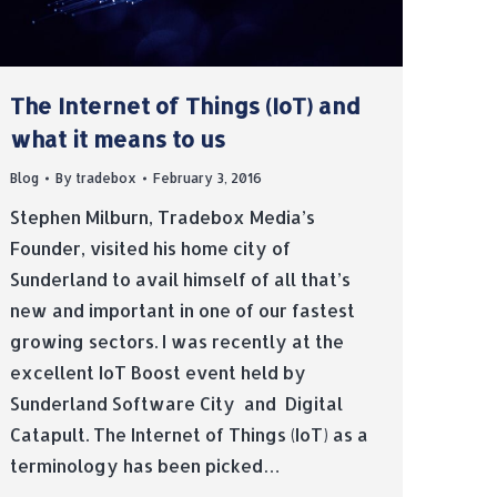
The Internet of Things (IoT) and
what it means to us
Blog
By
tradebox
February 3, 2016
Stephen Milburn, Tradebox Media’s
Founder, visited his home city of
Sunderland to avail himself of all that’s
new and important in one of our fastest
growing sectors. I was recently at the
excellent IoT Boost event held by
Sunderland Software City and Digital
Catapult. The Internet of Things (IoT) as a
terminology has been picked…