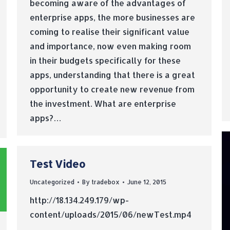
becoming aware of the advantages of
enterprise apps, the more businesses are
coming to realise their significant value
and importance, now even making room
in their budgets specifically for these
apps, understanding that there is a great
opportunity to create new revenue from
the investment. What are enterprise
apps?…
Test Video
Uncategorized
By
tradebox
June 12, 2015
http://18.134.249.179/wp-
content/uploads/2015/06/newTest.mp4