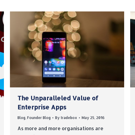
The Unparalleled Value of
Enterprise Apps
Blog
,
Founder Blog
By
tradebox
May 25, 2016
As more and more organisations are