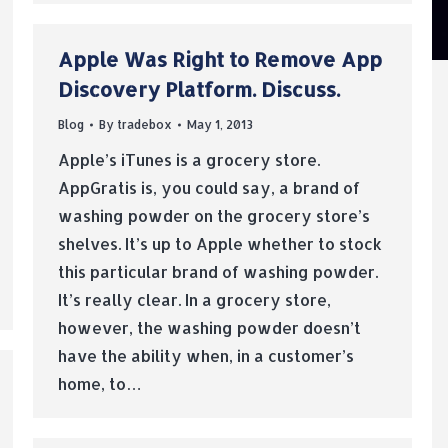
Apple Was Right to Remove App
Discovery Platform. Discuss.
Blog
By
tradebox
May 1, 2013
Apple’s iTunes is a grocery store.
AppGratis is, you could say, a brand of
washing powder on the grocery store’s
shelves. It’s up to Apple whether to stock
this particular brand of washing powder.
It’s really clear. In a grocery store,
however, the washing powder doesn’t
have the ability when, in a customer’s
home, to…