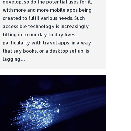
develop, so do the potential uses for it,
with more and more mobile apps being
created to fulfil various needs. Such
accessible technology is increasingly
fitting in to our day to day lives,
particularly with travel apps, in a way
that say books, or a desktop set up, is
lagging…