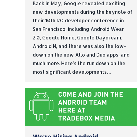
Back in May, Google revealed exciting
new developments during the keynote of
their 10th I/O developer conference in
San Francisco, including Android Wear
2.0, Google Home, Google Daydream,
Android N, and there was also the low-
down on the new Allo and Duo apps, and
much more. Here’s the run down on the
most significant developments…
We’re Hiring Android