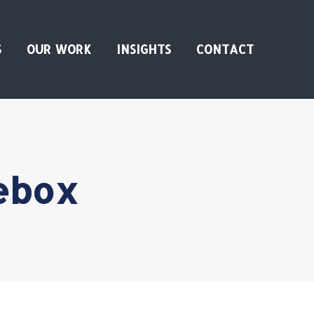
S
OUR WORK
INSIGHTS
CONTACT
ebox