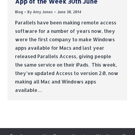
App of the Week 30th June
Blog
By
Amy Jones
June 30, 2014
Parallels have been making remote access
software for a number of years now, they
were the first company to make Windows
apps available for Macs and last year
released Parallels Access, giving people
the same service on their iPads. This week,
they’ve updated Access to version 2.0, now
making all Mac and Windows apps
available…