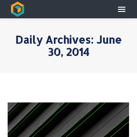
Daily Archives:
June
30, 2014