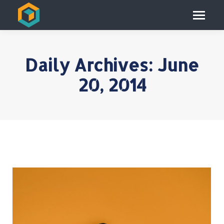
Daily Archives:
June
20, 2014