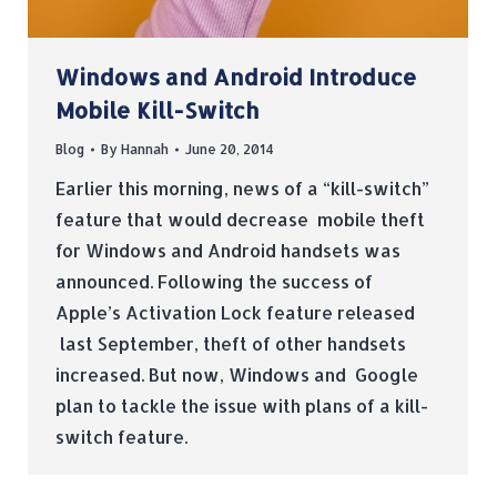
Windows and Android Introduce
Mobile Kill-Switch
Blog
By
Hannah
June 20, 2014
Earlier this morning, news of a “kill-switch”
feature that would decrease mobile theft
for Windows and Android handsets was
announced. Following the success of
Apple’s Activation Lock feature released
last September, theft of other handsets
increased. But now, Windows and Google
plan to tackle the issue with plans of a kill-
switch feature.