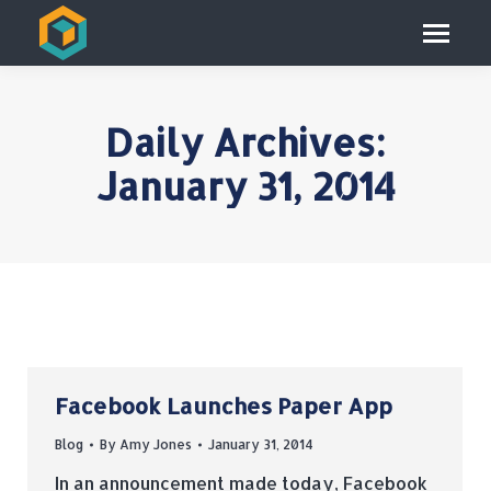
Daily Archives:
January 31, 2014
Facebook Launches Paper App
Blog
By
Amy Jones
January 31, 2014
In an announcement made today, Facebook