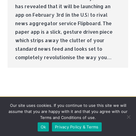
has revealed that it will be launching an
app on February 3rd (in the U.S) to rival
news aggregator service Flipboard. The
paper app is a slick, gesture driven piece
which strips away the clutter of your
standard news feed and looks set to
completely revolutionise the way you…
Our site uses cookies. If you continue to use this site we will
assume that you are happy with it and that you agree with our
Terms and Conditions of use.
© Tradebox Media LTD | 2026
Ok
Privacy Policy & Terms