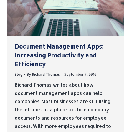
Document Management Apps:
Increasing Productivity and
Efficiency
Blog
By
Richard Thomas
September 7, 2016
Richard Thomas writes about how
document management apps can help
companies. Most businesses are still using
the intranet as a place to store company
documents and resources for employee
access. With more employees required to