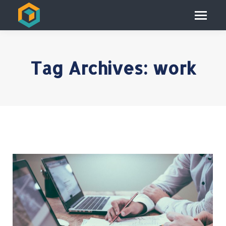
Tag Archives:
work