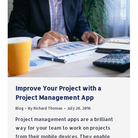
Improve Your Project with a
Project Management App
Blog
By
Richard Thomas
July 26, 2016
Project management apps are a brilliant
way for your team to work on projects
from their mobile devices. They enable