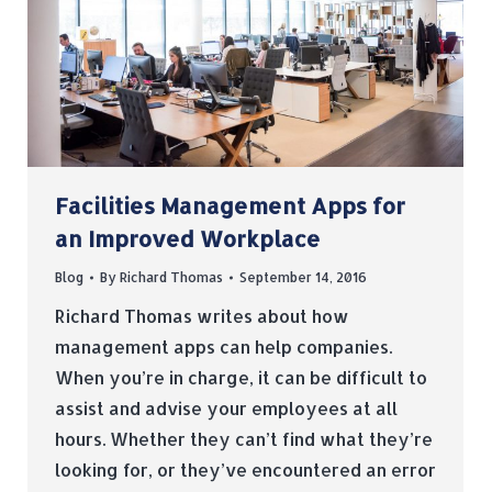
Facilities Management Apps for
an Improved Workplace
Blog
By
Richard Thomas
September 14, 2016
Richard Thomas writes about how
management apps can help companies.
When you’re in charge, it can be difficult to
assist and advise your employees at all
hours. Whether they can’t find what they’re
looking for, or they’ve encountered an error