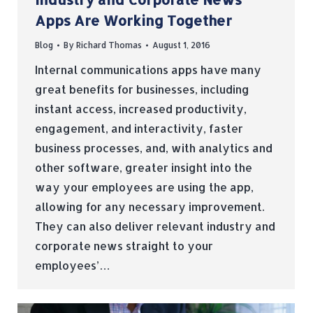
Apps Are Working Together
Blog
By
Richard Thomas
August 1, 2016
Internal communications apps have many
great benefits for businesses, including
instant access, increased productivity,
engagement, and interactivity, faster
business processes, and, with analytics and
other software, greater insight into the
way your employees are using the app,
allowing for any necessary improvement.
They can also deliver relevant industry and
corporate news straight to your
employees’…