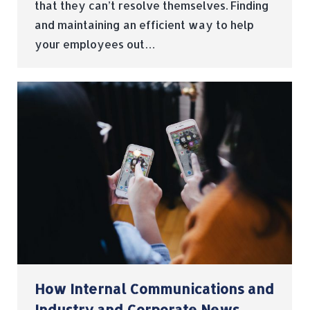
that they can’t resolve themselves. Finding
and maintaining an efficient way to help
your employees out…
How Internal Communications and
Industry and Corporate News