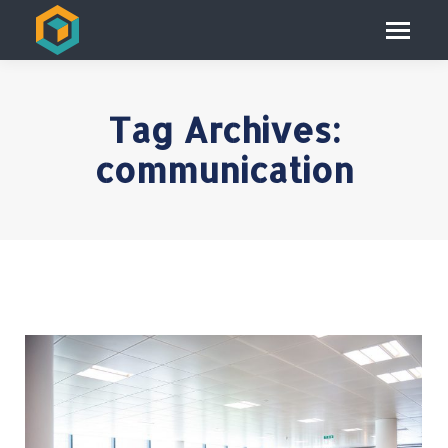
Tag Archives:
communication