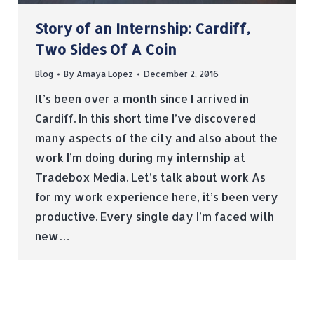
Story of an Internship: Cardiff,
Two Sides Of A Coin
Blog
By
Amaya Lopez
December 2, 2016
It’s been over a month since I arrived in
Cardiff. In this short time I’ve discovered
many aspects of the city and also about the
work I’m doing during my internship at
Tradebox Media. Let’s talk about work As
for my work experience here, it’s been very
productive. Every single day I’m faced with
new…