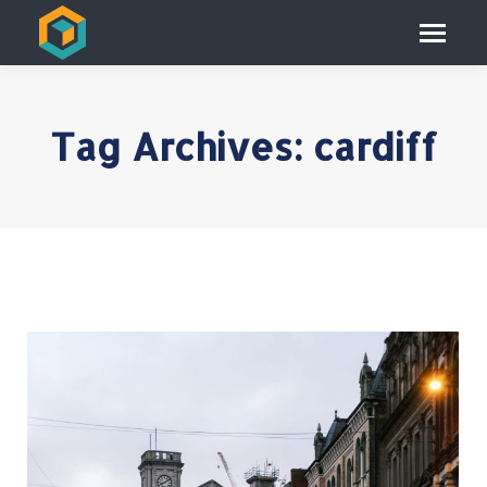
Tag Archives:
cardiff