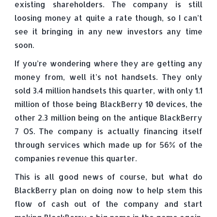
existing shareholders. The company is still
loosing money at quite a rate though, so I can’t
see it bringing in any new investors any time
soon.
If you’re wondering where they are getting any
money from, well it’s not handsets. They only
sold 3.4 million handsets this quarter, with only 1.1
million of those being BlackBerry 10 devices, the
other 2.3 million being on the antique BlackBerry
7 OS. The company is actually financing itself
through services which made up for 56% of the
companies revenue this quarter.
This is all good news of course, but what do
BlackBerry plan on doing now to help stem this
flow of cash out of the company and start