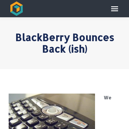
BlackBerry Bounces
Back (ish)
We