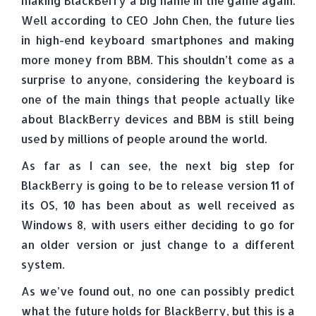
making BlackBerry a big name in the game again.
Well according to CEO John Chen, the future lies
in high-end keyboard smartphones and making
more money from BBM. This shouldn’t come as a
surprise to anyone, considering the keyboard is
one of the main things that people actually like
about BlackBerry devices and BBM is still being
used by millions of people around the world.
As far as I can see, the next big step for
BlackBerry is going to be to release version 11 of
its OS, 10 has been about as well received as
Windows 8, with users either deciding to go for
an older version or just change to a different
system.
As we’ve found out, no one can possibly predict
what the future holds for BlackBerry, but this is a