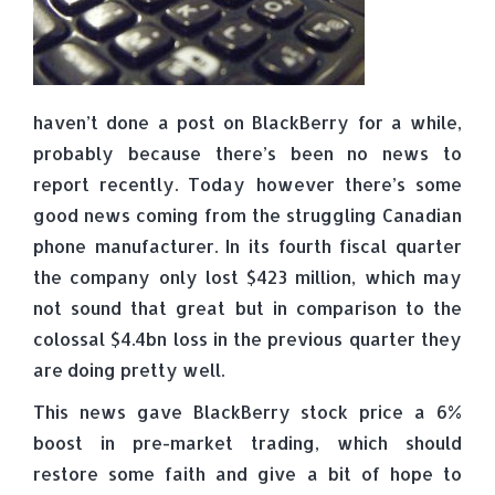
haven’t done a post on BlackBerry for a while,
probably because there’s been no news to
report recently. Today however there’s some
good news coming from the struggling Canadian
phone manufacturer. In its fourth fiscal quarter
the company only lost $423 million, which may
not sound that great but in comparison to the
colossal $4.4bn loss in the previous quarter they
are doing pretty well.
This news gave BlackBerry stock price a 6%
boost in pre-market trading, which should
restore some faith and give a bit of hope to