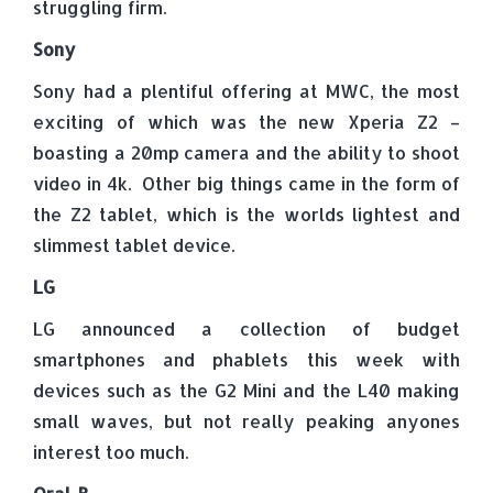
struggling firm.
Sony
Sony had a plentiful offering at MWC, the most
exciting of which was the new Xperia Z2 –
boasting a 20mp camera and the ability to shoot
video in 4k. Other big things came in the form of
the Z2 tablet, which is the worlds lightest and
slimmest tablet device.
LG
LG announced a collection of budget
smartphones and phablets this week with
devices such as the G2 Mini and the L40 making
small waves, but not really peaking anyones
interest too much.