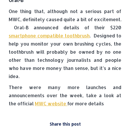
Oral-B
One thing that, although not a serious part of
MWC, definitely caused quite a bit of excitement.
Oral-B announced details of their $220
smartphone compatible toothbrush
. Designed to
help you monitor your own brushing cycles, the
toothbrush will probably be owned by no one
other than technology journalists and people
who have more money than sense, but it’s a nice
idea.
There were many more launches and
announcements over the week, take a look at
the official
MWC website
for more details
Share this post