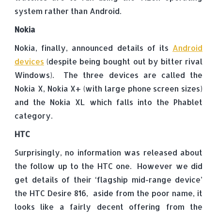
system rather than Android.
Nokia
Nokia, finally, announced details of its
Android
devices
(despite being bought out by bitter rival
Windows). The three devices are called the
Nokia X, Nokia X+ (with large phone screen sizes)
and the Nokia XL which falls into the Phablet
category.
HTC
Surprisingly, no information was released about
the follow up to the HTC one. However we did
get details of their ‘flagship mid-range device’
the HTC Desire 816, aside from the poor name, it
looks like a fairly decent offering from the