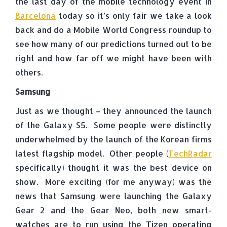
the last day of the mobile technology event in
Barcelona
today so it’s only fair we take a look
back and do a Mobile World Congress roundup to
see how many of our predictions turned out to be
right and how far off we might have been with
others.
Samsung
Just as we thought – they announced the launch
of the Galaxy S5. Some people were distinctly
underwhelmed by the launch of the Korean firms
latest flagship model. Other people (
TechRadar
specifically) thought it was the best device on
show. More exciting (for me anyway) was the
news that Samsung were launching the Galaxy
Gear 2 and the Gear Neo, both new smart-
watches are to run using the Tizen operating