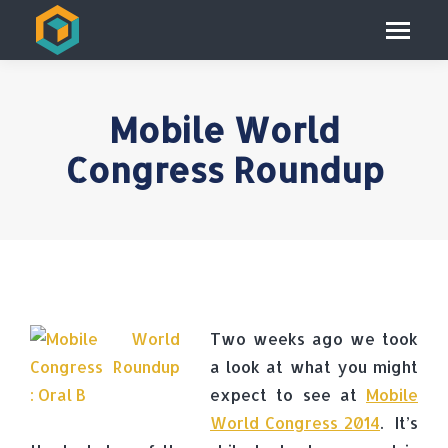
Mobile World
Congress Roundup
Two weeks ago we took
a look at what you might
expect to see at
Mobile
World Congress 2014
. It’s