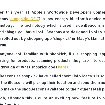
ier this year at Apple’s Worldwide Developers Confe
cons (
alongside iOS 7
) a low energy bluetooth device wh
nology. The technology which is used inside iBeacons is
ind things you have lost, iBeacons are designed to stay
 rolled out by shopping app ‘shopkick’ in Macy’s Manhat
 run.
anyone not familiar with shopkick, it’s a shopping a
sing for products, scanning products they are interes
un through of what shopkick does
here
).
pBeacons as shopkick have called them) into Macy’s is s
 the iBeacons will pick up their location and send them n
 to make the shopBeacons available to their other retail p
, although this is quite an exciting new feature to be
in America.