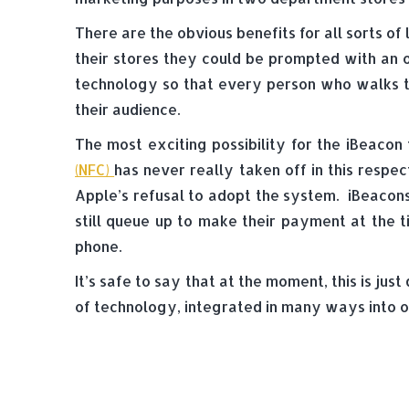
There are the obvious benefits for all sorts 
their stores they could be prompted with an o
technology so that every person who walks 
their audience.
The most exciting possibility for the iBeacon
(NFC)
has never really taken off in this respe
Apple’s refusal to adopt the system. iBeacon
still queue up to make their payment at the 
phone.
It’s safe to say that at the moment, this is ju
of technology, integrated in many ways into o