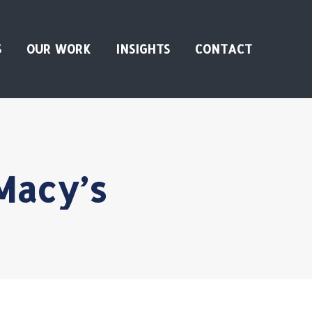
S
OUR WORK
INSIGHTS
CONTACT
Macy’s