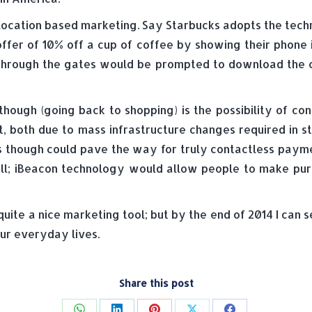
of location based marketing. Say Starbucks adopts the te
ffer of 10% off a cup of coffee by showing their phone 
through the gates would be prompted to download the 
 though (going back to shopping) is the possibility of c
ct, both due to mass infrastructure changes required in 
s though could pave the way for truly contactless payme
till; iBeacon technology would allow people to make pu
st quite a nice marketing tool; but by the end of 2014 I ca
ur everyday lives.
Share this post