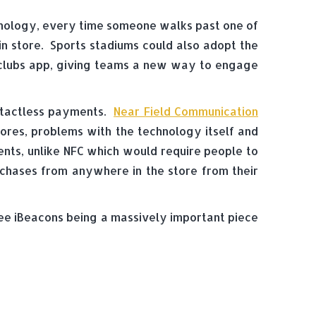
chnology, every time someone walks past one of
in store. Sports stadiums could also adopt the
clubs app, giving teams a new way to engage
ontactless payments.
Near Field Communication
stores, problems with the technology itself and
nts, unlike NFC which would require people to
rchases from anywhere in the store from their
n see iBeacons being a massively important piece