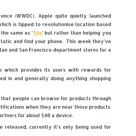
rence (WWDC), Apple quite quietly launched
ich is tipped to revolutionise location based
 the same as ‘
Tile
‘ but rather than helping you
 static and find your phone. This week they’ve
tan and San Francisco department stores for a
pp which provides its users with rewards for
ted in and generally doing anything shopping
o that people can browse for products through
otifications when they are near those products.
artners for about $40 a device.
 released, currently it’s only being used for