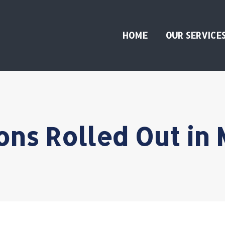
HOME
OUR SERVICE
ons Rolled Out in 