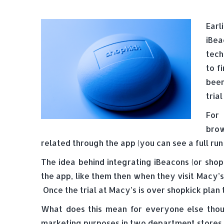
Earl
iBea
tech
to f
been
trial
For 
brow
related through the app (you can see a full r
The idea behind integrating iBeacons (or sho
the app, like them then when they visit Macy’s
Once the trial at Macy’s is over shopkick plan
What does this mean for everyone else though
marketing purposes in two department stores 