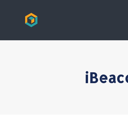
iBeac