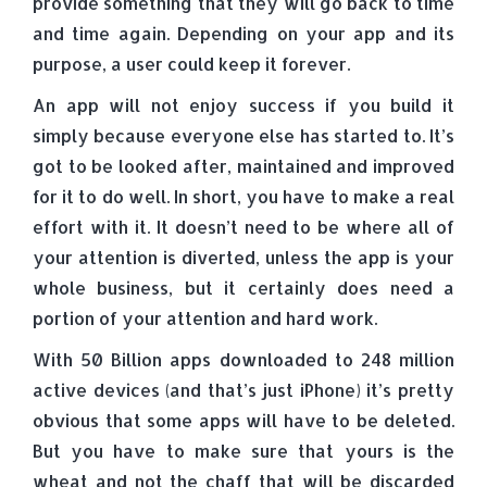
provide something that they will go back to time
and time again. Depending on your app and its
purpose, a user could keep it forever.
An app will not enjoy success if you build it
simply because everyone else has started to. It’s
got to be looked after, maintained and improved
for it to do well. In short, you have to make a real
effort with it. It doesn’t need to be where all of
your attention is diverted, unless the app is your
whole business, but it certainly does need a
portion of your attention and hard work.
With 50 Billion apps downloaded to 248 million
active devices (and that’s just iPhone) it’s pretty
obvious that some apps will have to be deleted.
But you have to make sure that yours is the
wheat and not the chaff that will be discarded