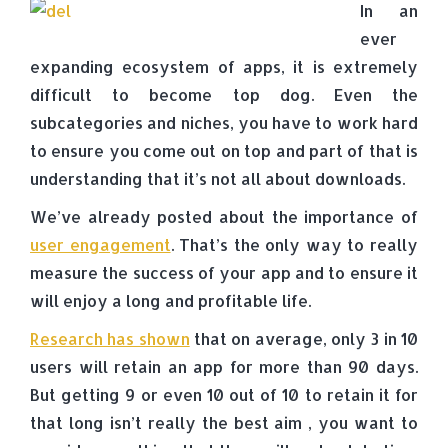
In an
ever
expanding ecosystem of apps, it is extremely
difficult to become top dog. Even the
subcategories and niches, you have to work hard
to ensure you come out on top and part of that is
understanding that it’s not all about downloads.
We’ve already posted about the importance of
user engagement
. That’s the only way to really
measure the success of your app and to ensure it
will enjoy a long and profitable life.
Research has shown
that on average, only 3 in 10
users will retain an app for more than 90 days.
But getting 9 or even 10 out of 10 to retain it for
that long isn’t really the best aim , you want to