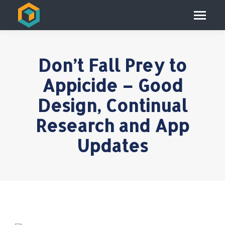
Don’t Fall Prey to
Appicide – Good
Design, Continual
Research and App
Updates