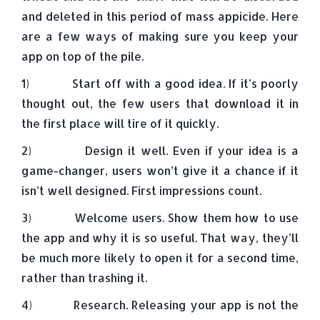
and deleted in this period of mass appicide. Here
are a few ways of making sure you keep your
app on top of the pile.
1) Start off with a good idea. If it’s poorly
thought out, the few users that download it in
the first place will tire of it quickly.
2) Design it well. Even if your idea is a
game-changer, users won’t give it a chance if it
isn’t well designed. First impressions count.
3) Welcome users. Show them how to use
the app and why it is so useful. That way, they’ll
be much more likely to open it for a second time,
rather than trashing it.
4) Research. Releasing your app is not the