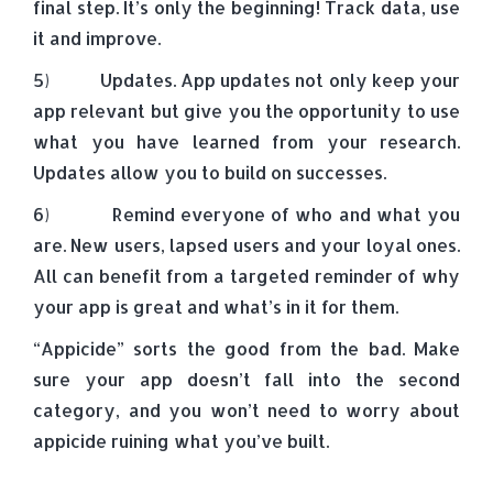
final step. It’s only the beginning! Track data, use
it and improve.
5) Updates. App updates not only keep your
app relevant but give you the opportunity to use
what you have learned from your research.
Updates allow you to build on successes.
6) Remind everyone of who and what you
are. New users, lapsed users and your loyal ones.
All can benefit from a targeted reminder of why
your app is great and what’s in it for them.
“Appicide” sorts the good from the bad. Make
sure your app doesn’t fall into the second
category, and you won’t need to worry about
appicide ruining what you’ve built.