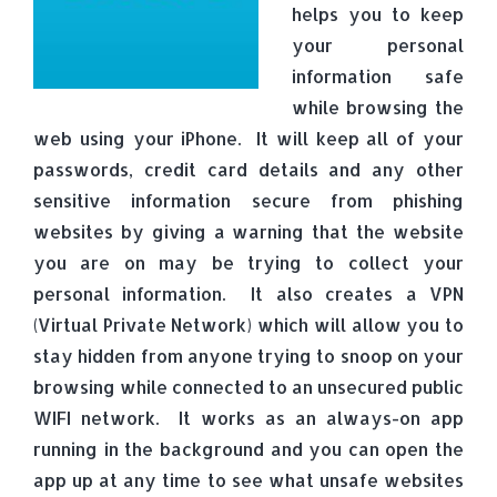
helps you to keep
your personal
information safe
while browsing the
web using your iPhone. It will keep all of your
passwords, credit card details and any other
sensitive information secure from phishing
websites by giving a warning that the website
you are on may be trying to collect your
personal information. It also creates a VPN
(Virtual Private Network) which will allow you to
stay hidden from anyone trying to snoop on your
browsing while connected to an unsecured public
WIFI network. It works as an always-on app
running in the background and you can open the
app up at any time to see what unsafe websites