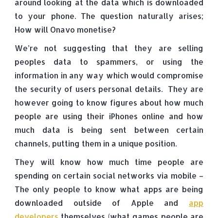
around looking at the data which is downloaded
to your phone. The question naturally arises;
How will Onavo monetise?
We’re not suggesting that they are selling
peoples data to spammers, or using the
information in any way which would compromise
the security of users personal details. They are
however going to know figures about how much
people are using their iPhones online and how
much data is being sent between certain
channels, putting them in a unique position.
They will know how much time people are
spending on certain social networks via mobile –
The only people to know what apps are being
downloaded outside of Apple and
app
developers
themselves (what games people are