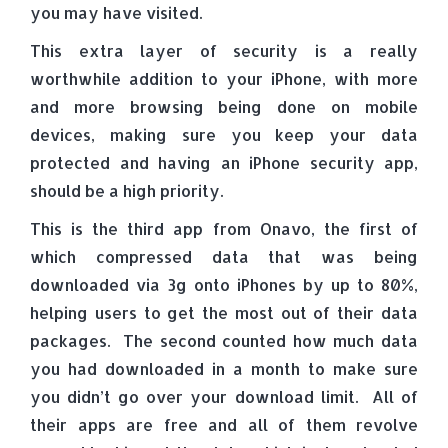
you may have visited.
This extra layer of security is a really
worthwhile addition to your iPhone, with more
and more browsing being done on mobile
devices, making sure you keep your data
protected and having an iPhone security app,
should be a high priority.
This is the third app from Onavo, the first of
which compressed data that was being
downloaded via 3g onto iPhones by up to 80%,
helping users to get the most out of their data
packages. The second counted how much data
you had downloaded in a month to make sure
you didn’t go over your download limit. All of
their apps are free and all of them revolve