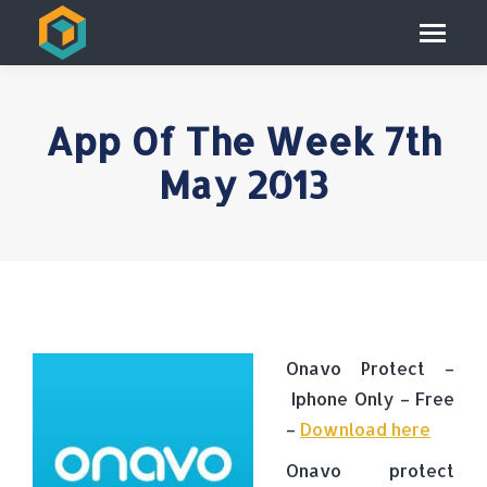
App Of The Week 7th
May 2013
Onavo Protect –
Iphone Only – Free
–
Download here
Onavo protect