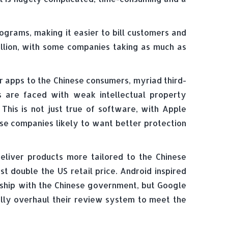
ograms, making it easier to bill customers and
illion, with some companies taking as much as
ur apps to the Chinese consumers, myriad third-
s are faced with weak intellectual property
This is not just true of software, with Apple
ese companies likely to want better protection
eliver products more tailored to the Chinese
 double the US retail price. Android inspired
nship with the Chinese government, but Google
ally overhaul their review system to meet the