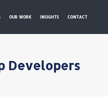
S
OUR WORK
INSIGHTS
CONTACT
pp Developers