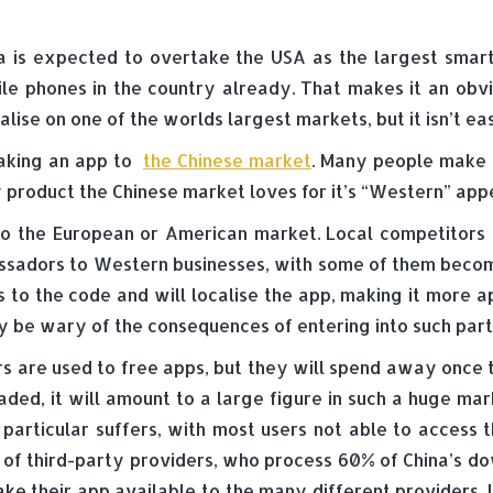
a is expected to overtake the USA as the largest smart
le phones in the country already. That makes it an ob
alise on one of the worlds largest markets, but it isn’t ea
aking an app to
the Chinese market
. Many people make 
 product the Chinese market loves for it’s “Western” appea
to the European or American market. Local competitors k
assadors to Western businesses, with some of them beco
 to the code and will localise the app, making it more 
 be wary of the consequences of entering into such part
ers are used to free apps, but they will spend away once
ed, it will amount to a large figure in such a huge mar
 particular suffers, with most users not able to access
 of third-party providers, who process 60% of China’s d
e their app available to the many different providers. I