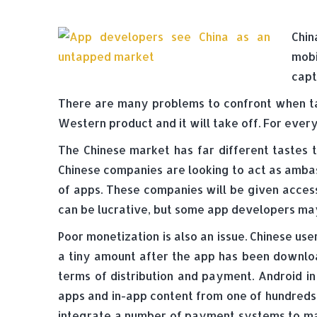
Chin
mobi
capt
There are many problems to confront when t
Western product and it will take off. For every
The Chinese market has far different tastes 
Chinese companies are looking to act as amb
of apps. These companies will be given access
can be lucrative, but some app developers may
Poor monetization is also an issue. Chinese us
a tiny amount after the app has been download
terms of distribution and payment. Android in
apps and in-app content from one of hundreds
integrate a number of payment systems to mak