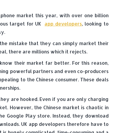
phone market this year, with over one billion
vious target for UK
app developers
, looking to
sy.
the mistake that they can simply market their
l, there are millions which it rejects.
now their market far better. For this reason,
ming powerful partners and even co-producers
appealing to the Chinese consumer. These deals
nerships.
 they are hooked. Even if you are only charging
ket. However, the Chinese market is chaotic in
 the Google Play store. Instead, they download
ownloads. UK app developers therefore have to
t is hugely complicated, time-consuming and a