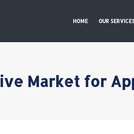
HOME
OUR SERVICE
tive Market for A