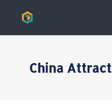
China Attrac