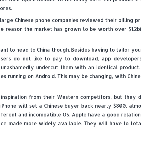
ores.
large Chinese phone companies reviewed their billing pr
f the reason the market has grown to be worth over $1.2b
ant to head to China though. Besides having to tailor yo
users do not like to pay to download, app developer
unashamedly undercut them with an identical product. 
ones running on Android. This may be changing, with Chin
inspiration from their Western competitors, but they d
iPhone will set a Chinese buyer back nearly $800, almost
different and incompatible OS. Apple have a good relatio
lace made more widely available. They will have to tot