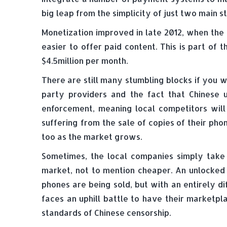
big leap from the simplicity of just two main st
Monetization improved in late 2012, when the 
easier to offer paid content. This is part o
$4.5million per month.
There are still many stumbling blocks if you w
party providers and the fact that Chinese 
enforcement, meaning local competitors will 
suffering from the sale of copies of their ph
too as the market grows.
Sometimes, the local companies simply take 
market, not to mention cheaper. An unlocked 
phones are being sold, but with an entirely 
faces an uphill battle to have their marketp
standards of Chinese censorship.