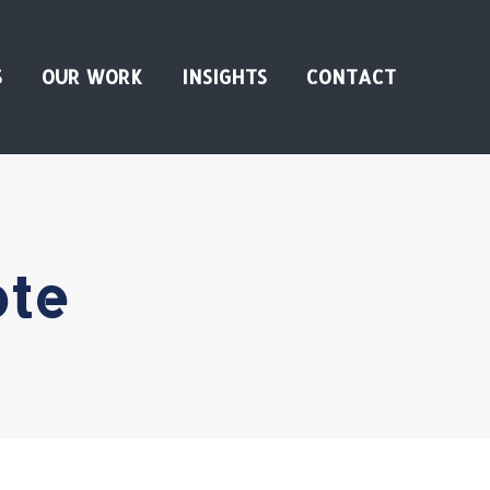
S
OUR WORK
INSIGHTS
CONTACT
ote