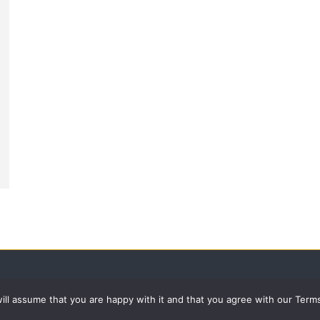
 will assume that you are happy with it and that you agree with our Term