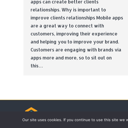
apps can create better clients
relationships. Why is important to
improve clients relationships Mobile apps
are a great way to connect with
customers, improving their experience
and helping you to improve your brand.
Customers are engaging with brands via
apps more and more, so to sit out on
this…
© Tradebox Media LTD | 2026
Our site uses cookies. If you continue to use this site we