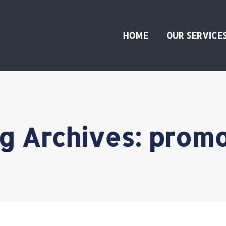
HOME
OUR SERVICE
g Archives:
prom