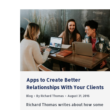
Apps to Create Better
Relationships With Your Clients
Blog
By
Richard Thomas
August 31, 2016
Richard Thomas writes about how some