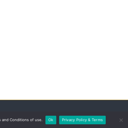
s and Conditions of use.
Ok
Privacy Policy & Terms