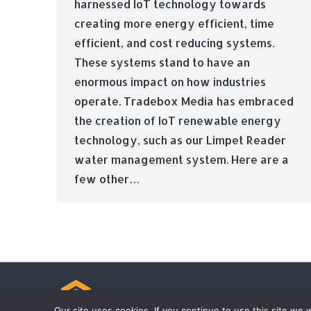
harnessed IoT technology towards
creating more energy efficient, time
efficient, and cost reducing systems.
These systems stand to have an
enormous impact on how industries
operate. Tradebox Media has embraced
the creation of IoT renewable energy
technology, such as our Limpet Reader
water management system. Here are a
few other…
© Tradebox Media LTD | 2026
Our site uses cookies. If you continue to use this site we