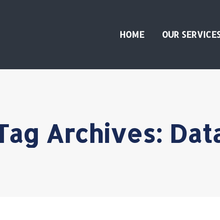
HOME
OUR SERVICE
Tag Archives:
Dat