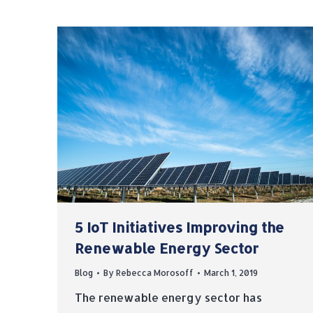
5 IoT Initiatives Improving the
Renewable Energy Sector
Blog
By
Rebecca Morosoff
March 1, 2019
The renewable energy sector has