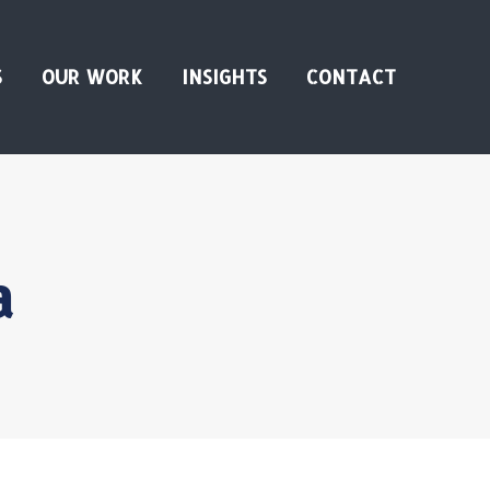
S
OUR WORK
INSIGHTS
CONTACT
a